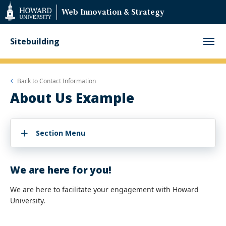
Web
Web Innovation & Strategy
Accessibility
Support
Sitebuilding
Back to
Contact Information
About Us Example
Section Menu
We are here for you!
We are here to facilitate your engagement with Howard
University.