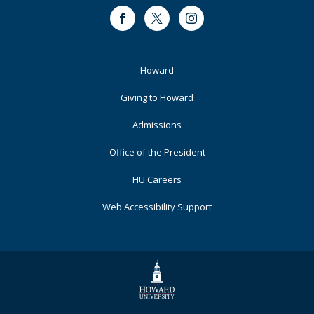
Facebook
Twitter
Instagram
Footer
Howard
Primary
Giving to Howard
Admissions
Office of the President
HU Careers
Web Accessibility Support