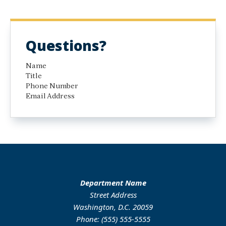
Questions?
Name
Title
Phone Number
Email Address
Department Name
Street Address
Washington, D.C. 20059
Phone: (555) 555-5555