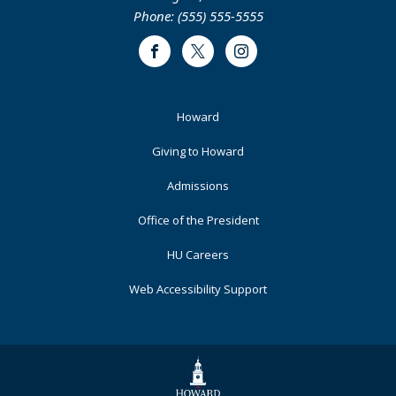
Phone: (555) 555-5555
Facebook
Twitter
Instagram
Footer
Howard
Primary
Giving to Howard
Admissions
Office of the President
HU Careers
Web Accessibility Support