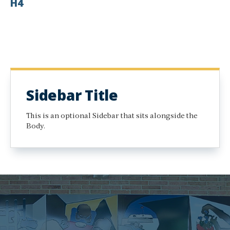
H4
Sidebar Title
This is an optional Sidebar that sits alongside the
Body.