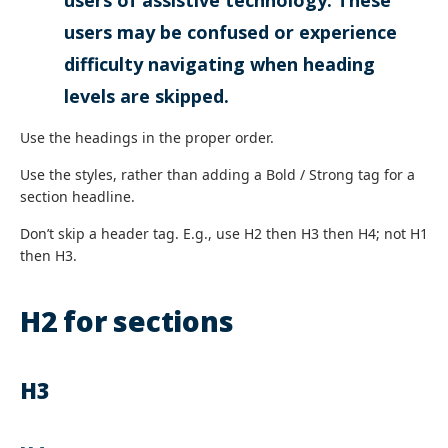
users of assistive technology. These
users may be confused or experience
difficulty navigating when heading
levels are skipped.
Use the headings in the proper order.
Use the styles, rather than adding a Bold / Strong tag for a
section headline.
Don’t skip a header tag. E.g., use H2 then H3 then H4; not H1
then H3.
H2 for sections
H3