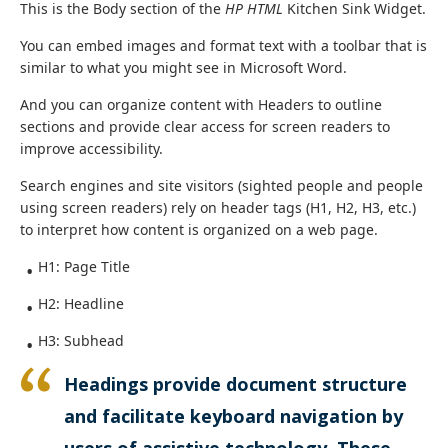
This is the Body section of the
HP HTML
Kitchen Sink Widget.
You can embed images and format text with a toolbar that is
similar to what you might see in Microsoft Word.
And you can organize content with Headers to outline
sections and provide clear access for screen readers to
improve accessibility.
Search engines and site visitors (sighted people and people
using screen readers) rely on header tags (H1, H2, H3, etc.)
to interpret how content is organized on a web page.
H1: Page Title
H2: Headline
H3: Subhead
Headings provide document structure
and facilitate keyboard navigation by