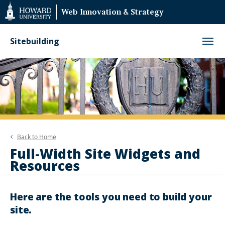
Web
Web Innovation & Strategy
Accessibility
Support
Sitebuilding
Back to
Home
Full-Width Site Widgets and
Resources
Here are the tools you need to build your
site.