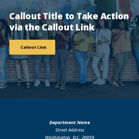
Callout Title to Take Action
via the Callout Link
Callout Link
Department Name
Street Address
Washington, D.C. 20059