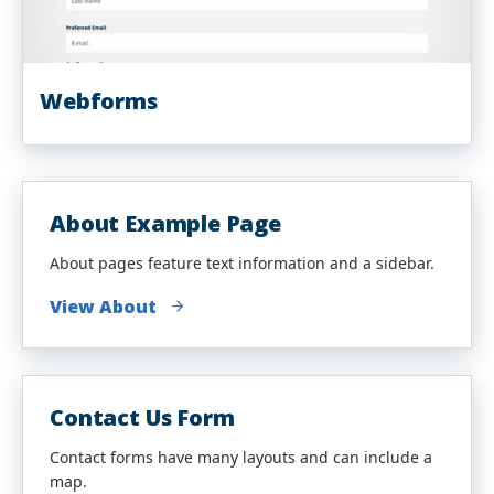
Webforms
About Example Page
About pages feature text information and a sidebar.
View About
Contact Us Form
Contact forms have many layouts and can include a
map.