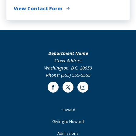
View Contact Form
Department Name
Street Address
Washington, D.C. 20059
Phone: (555) 555-5555
Facebook
Twitter
Instagram
Footer
Howard
Primary
Giving to Howard
Admissions