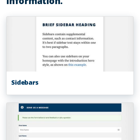
information.
Sidebars