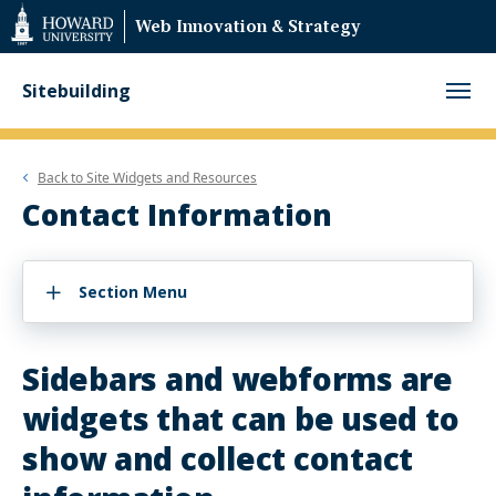
Web
Web Innovation & Strategy
Accessibility
Support
Sitebuilding
Back to
Site Widgets and Resources
Contact Information
Section Menu
Sidebars and webforms are
widgets that can be used to
show and collect contact